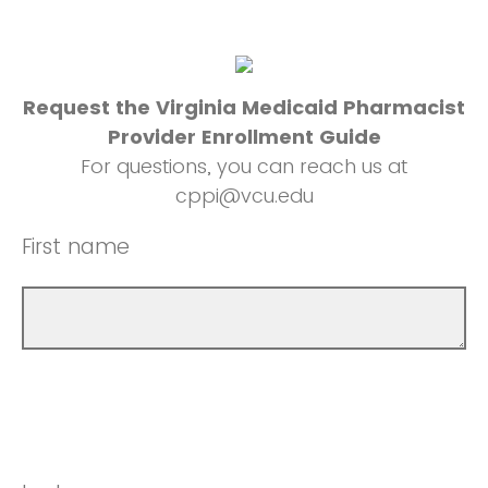
Request the Virginia Medicaid Pharmacist
Provider Enrollment Guide
For questions, you can reach us at
cppi@vcu.edu
First name