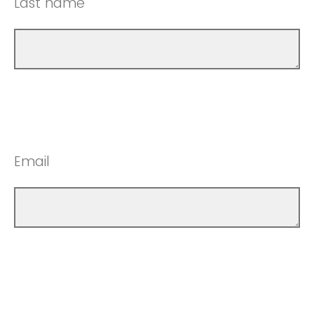
Last name
Email