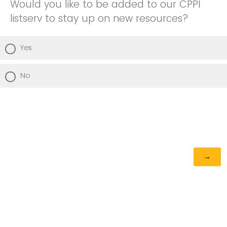
Would you like to be added to our CPPI
listserv to stay up on new resources?
Yes
No